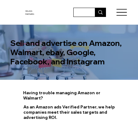
SELLING
PARTNERS
Sell and advertise on Amazon,
Walmart, ebay, Google,
Facebook, and Instagram
Having trouble managing Amazon or
Walmart?
As an Amazon ads Verified Partner, we help
companies meet their sales targets and
advertising ROI.