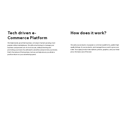
How does it work?
Tech driven e-
Commerce Platform
We help brands grow their business on today’s fastest growing, most
We add your products on popular e-commerce platforms, publish high
popular online marketplaces. We utilize technology to manage your
quality listings of your products, and manage the account to grow your
business and prevent out-of-stock issues, while protecting and
sales. You supply product descriptions, photos, graphics, and your retail
promoting your brand. You will need to advertise and promote your brand,
price. We take care of the rest.
that’s the nature of the business, but we can help ensure you attain a
positive return on your advertising spend.