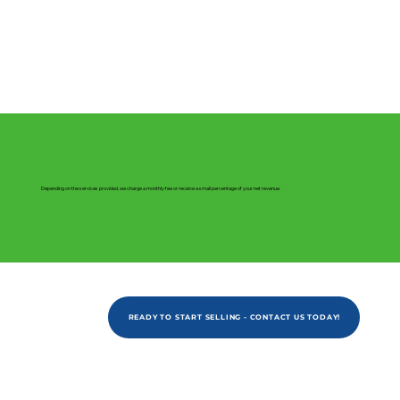
Depending on the services provided, we charge a monthly fee or receive a small percentage of your net revenue.
READY TO START SELLING - CONTACT US TODAY!