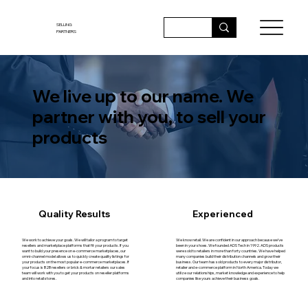
SELLING
PARTNERS
We live up to our name. We
partner with you, to sell your
products
Quality Results
Experienced
We work to achieve your goals. We will tailor a program to target
We know retail. We are confident in our approach because we’ve
resellers and marketplace platforms that fit your products. If you
been in your shoes. We founded ADS Tech in 1992. ADS products
want to build your presence on e-commerce marketplaces, our
were sold to retailers in more than forty countries. We have helped
omni-channel model allows us to quickly create quality listings for
many companies build their distribution channels and grow their
your products on the most popular e-commerce marketplaces. If
business. Our team has sold products to every major distributor,
your focus is B2B resellers or brick & mortar retailers our sales
retailer and e-commerce platform in North America. Today we
team will work with you to get your products on reseller platforms
utilize our relationships, market knowledge and experience to help
and into retail stores.
companies like yours achieve their business goals.