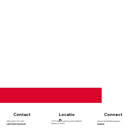
Contact
Locatio
Connect
n
Office: (562) 281-6010
17777 Center Court Drive North, STE#600
Visit our GreySkulStore page on
sales@sellingpartners.net
Cerritos CA 90703
F
acebook